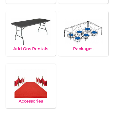
Add Ons Rentals
Packages
Accessories