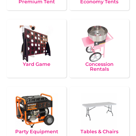
Premium Tent
Economy Tents
Yard Game
Concession
Rentals
Party Equipment
Tables & Chairs