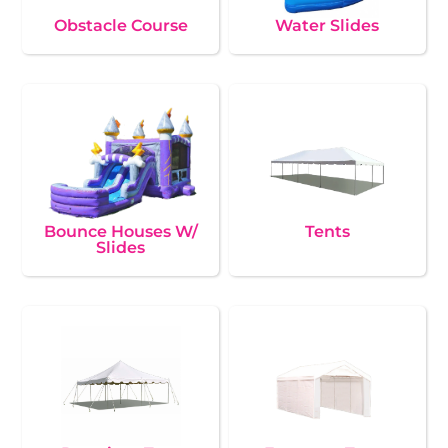
Obstacle Course
Water Slides
Bounce Houses W/
Tents
Slides