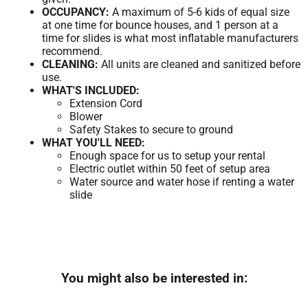
OCCUPANCY:
A maximum of 5-6 kids of equal size
at one time for bounce houses, and 1 person at a
time for slides is what most inflatable manufacturers
recommend.
CLEANING:
All units are cleaned and sanitized before
use.
WHAT'S INCLUDED:
Extension Cord
Blower
Safety Stakes to secure to ground
WHAT YOU'LL NEED:
Enough space for us to setup your rental
Electric outlet within 50 feet of setup area
Water source and water hose if renting a water
slide
You might also be interested in: