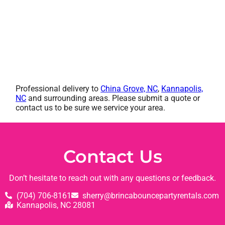
Professional delivery to
China Grove, NC
,
Kannapolis,
NC
and surrounding areas. Please submit a quote or
contact us to be sure we service your area.
Contact Us
Don’t hesitate to reach out with any questions or feedback.
(704) 706-8161
sherry@brincabouncepartyrentals.com
Kannapolis, NC 28081