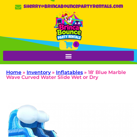
sherry@brincabouncepartyrentals.com
Home
»
Inventory
»
Inflatables
»
18′ Blue Marble
Wave Curved Water Slide Wet or Dry