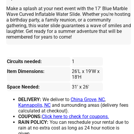
Make a splash at your next event with the 17' Blue Marble
Wave Curved Inflatable Water Slide. Whether you're hosting
a birthday party, a family reunion, or a community
gathering, this water slide guarantees a wave of smiles and
laughter. Get ready for a summer adventure that will be
remembered for years to come!
Circuits needed:
1
Item Dimensions:
26'L x 19'W x
18'H
Space Needed:
31' x 26'
DELIVERY:
We deliver to
China Grove, NC
,
Kannapolis, NC
and surrounding areas (delivery fees
calculated at checkout).
COUPONS:
Click here to check for coupons.
RAIN POLICY:
You can reschedule your rental due to
rain at no extra cost as long as 24 hour notice is
given.