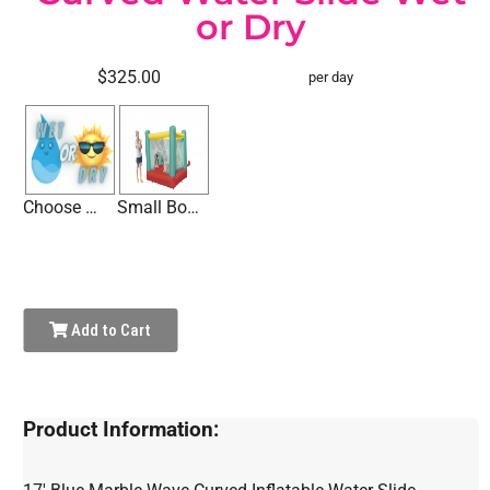
or Dry
$325.00
per day
Choose Wet or Dry
Small Bounce House
Add to Cart
Product Information: