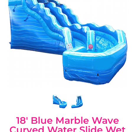
18' Blue Marble Wave
Curved Water Slide Wet