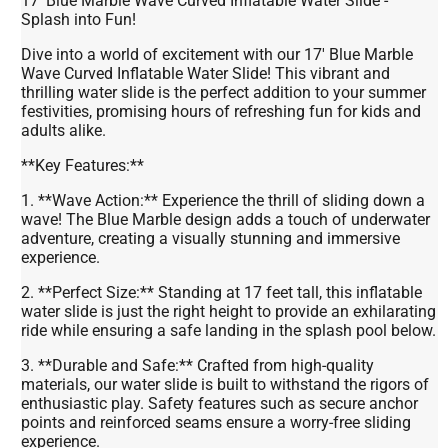
17' Blue Marble Wave Curved Inflatable Water Slide -
Splash into Fun!
Dive into a world of excitement with our 17' Blue Marble
Wave Curved Inflatable Water Slide! This vibrant and
thrilling water slide is the perfect addition to your summer
festivities, promising hours of refreshing fun for kids and
adults alike.
**Key Features:**
1. **Wave Action:** Experience the thrill of sliding down a
wave! The Blue Marble design adds a touch of underwater
adventure, creating a visually stunning and immersive
experience.
2. **Perfect Size:** Standing at 17 feet tall, this inflatable
water slide is just the right height to provide an exhilarating
ride while ensuring a safe landing in the splash pool below.
3. **Durable and Safe:** Crafted from high-quality
materials, our water slide is built to withstand the rigors of
enthusiastic play. Safety features such as secure anchor
points and reinforced seams ensure a worry-free sliding
experience.