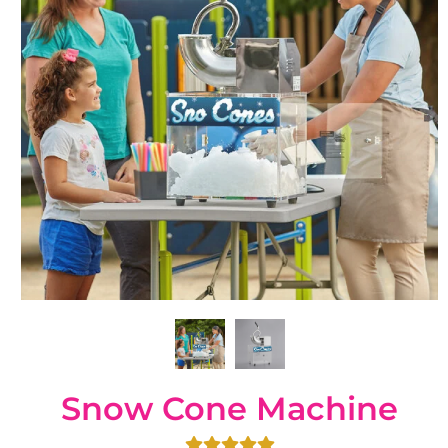
Snow Cone Machine