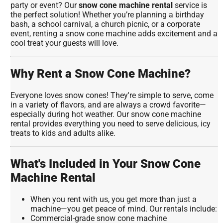
party or event? Our
snow cone machine rental
service is
the perfect solution! Whether you’re planning a birthday
bash, a school carnival, a church picnic, or a corporate
event, renting a snow cone machine adds excitement and a
cool treat your guests will love.
Why Rent a Snow Cone Machine?
Everyone loves snow cones! They're simple to serve, come
in a variety of flavors, and are always a crowd favorite—
especially during hot weather. Our snow cone machine
rental provides everything you need to serve delicious, icy
treats to kids and adults alike.
What's Included in Your Snow Cone
Machine Rental
When you rent with us, you get more than just a
machine—you get peace of mind. Our rentals include:
Commercial-grade snow cone machine