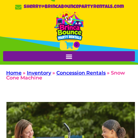
sherry@brincabouncepartyrentals.com
Home
»
Inventory
»
Concession Rentals
»
Snow
Cone Machine