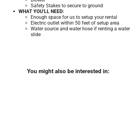
Safety Stakes to secure to ground
WHAT YOU'LL NEED:
Enough space for us to setup your rental
Electric outlet within 50 feet of setup area
Water source and water hose if renting a water
slide
You might also be interested in: