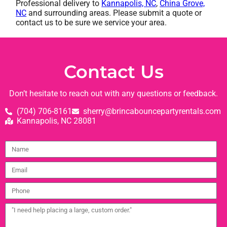
Professional delivery to
Kannapolis, NC
,
China Grove,
NC
and surrounding areas. Please submit a quote or
contact us to be sure we service your area.
Contact Us
Don’t hesitate to reach out with any questions or feedback.
(704) 706-8161
sherry@brincabouncepartyrentals.com
Kannapolis, NC 28081