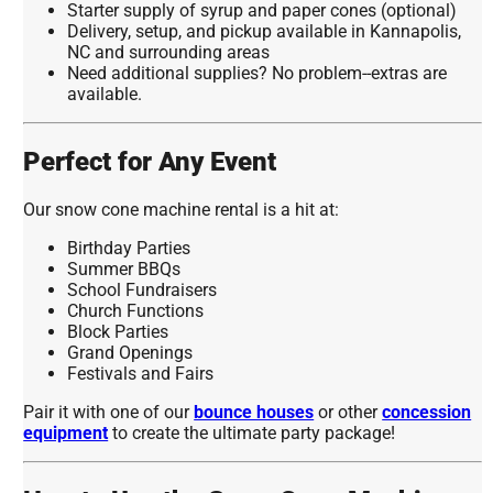
Starter supply of syrup and paper cones (optional)
Delivery, setup, and pickup available in Kannapolis,
NC and surrounding areas
Need additional supplies? No problem--extras are
available.
Perfect for Any Event
Our snow cone machine rental is a hit at:
Birthday Parties
Summer BBQs
School Fundraisers
Church Functions
Block Parties
Grand Openings
Festivals and Fairs
Pair it with one of our
bounce houses
or other
concession
equipment
to create the ultimate party package!