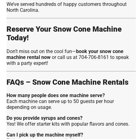
We’ve served hundreds of happy customers throughout
North Carolina.
Reserve Your Snow Cone Machine
Today!
Don’t miss out on the cool fun—
book your snow cone
machine rental now
or call us at 704-706-8161 to speak
with a party expert!
FAQs – Snow Cone Machine Rentals
How many people does one machine serve?
Each machine can serve up to 50 guests per hour
depending on usage.
Do you provide syrups and cones?
Yes! We offer starter kits with popular flavors and cones.
Can I pick up the machine myself?