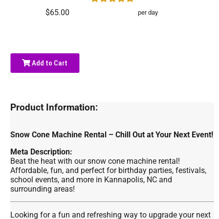
$65.00
per day
Add to Cart
Product Information:
Snow Cone Machine Rental – Chill Out at Your Next Event!
Meta Description:
Beat the heat with our snow cone machine rental!
Affordable, fun, and perfect for birthday parties, festivals,
school events, and more in Kannapolis, NC and
surrounding areas!
Looking for a fun and refreshing way to upgrade your next