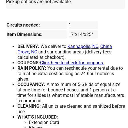
Pickup options are not available.
Circuits needed:
1
Item Dimensions:
17"x14"x25"
DELIVERY:
We deliver to
Kannapolis, NC
,
China
Grove, NC
and surrounding areas (delivery fees
calculated at checkout).
COUPONS:
Click here to check for coupons.
RAIN POLICY:
You can reschedule your rental due to
rain at no extra cost as long as 24 hour notice is
given.
OCCUPANCY:
A maximum of 5-6 kids of equal size
at one time for bounce houses, and 1 person at a
time for slides is what most inflatable manufacturers
recommend.
CLEANING:
All units are cleaned and sanitized before
use.
WHAT'S INCLUDED:
Extension Cord
Blower