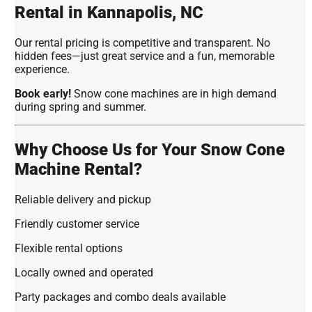
Rental in Kannapolis, NC
Our rental pricing is competitive and transparent. No
hidden fees—just great service and a fun, memorable
experience.
Book early!
Snow cone machines are in high demand
during spring and summer.
Why Choose Us for Your Snow Cone
Machine Rental?
Reliable delivery and pickup
Friendly customer service
Flexible rental options
Locally owned and operated
Party packages and combo deals available