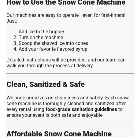
How to Use the Snow Cone Machine
Our machines are easy to operate—even for first-timers!
Just:
Add ice to the hopper
Turn on the machine
Scoop the shaved ice into cones
Add your favorite flavored syrup
Detailed instructions will be provided, and our team can
walk you through the process at delivery.
Clean, Sanitized & Safe
We pride ourselves on cleanliness and safety. Each snow
cone machine is thoroughly cleaned and sanitized after
every rental using
food-grade sanitation guidelines
to
ensure your event is both safe and enjoyable.
Affordable Snow Cone Machine